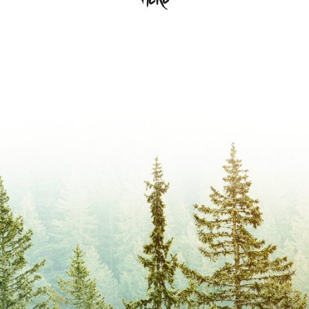
Camp Evergreen and are invested
1:30-4:30 P.M. – Work Day
Isn’t that awesome? Become a member
in supporting the life-changing
5:00 P.M. – Supper
and
send deserving kids to camp!
ministry that is camp. Becoming a
If you are planning to attend our AGM or
member means joining a multi-
just the Work Day please RSVP.
generational community of people
Only participants who have paid their
who love Evergreen deep in their
membership fee may vote during our
bones. Membership does cost
AGM.
$20/year. Those fees go directly into
Fill out our Membership form here.
our Campership Aid Fund which
helps families financially afford
Camp.
There is no work involved other than
attending our AGM and voting… unless
you would like to be involved – and if