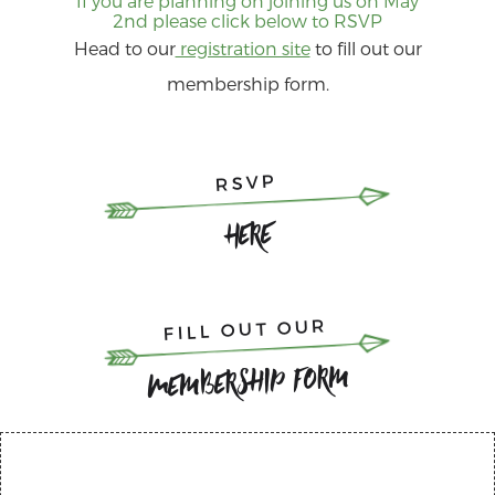
If you are planning on joining us on May
2nd please click below to RSVP
Head to our
registration site
to fill out our
membership form.
RSVP
Here
FILL OUT OUR
Membership Form