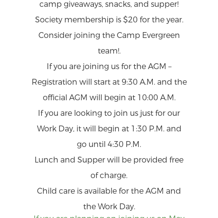
camp giveaways, snacks, and supper!
Society membership is $20 for the year.
Consider joining the Camp Evergreen
team!.
If you are joining us for the AGM –
Registration will start at 9:30 A.M. and the
official AGM will begin at 10:00 A.M.
If you are looking to join us just for our
Work Day, it will begin at 1:30 P.M. and
go until 4:30 P.M.
Lunch and Supper will be provided free
of charge.
Child care is available for the AGM and
the Work Day.