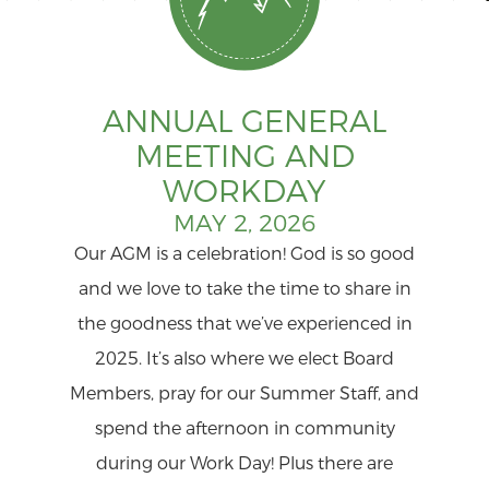
ANNUAL GENERAL
MEETING AND
WORKDAY
MAY 2, 2026
Our AGM is a celebration! God is so good
and we love to take the time to share in
the goodness that we’ve experienced in
2025. It’s also where we elect Board
Members, pray for our Summer Staff, and
spend the afternoon in community
during our Work Day! Plus there are