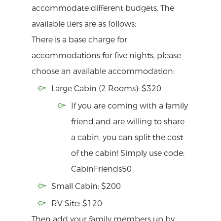
accommodate different budgets. The
available tiers are as follows:
There is a base charge for
accommodations for five nights, please
choose an available accommodation:
Large Cabin (2 Rooms): $320
If you are coming with a family
friend and are willing to share
a cabin, you can split the cost
of the cabin! Simply use code:
CabinFriends50
Small Cabin: $200
RV Site: $120
Then add your family members up by