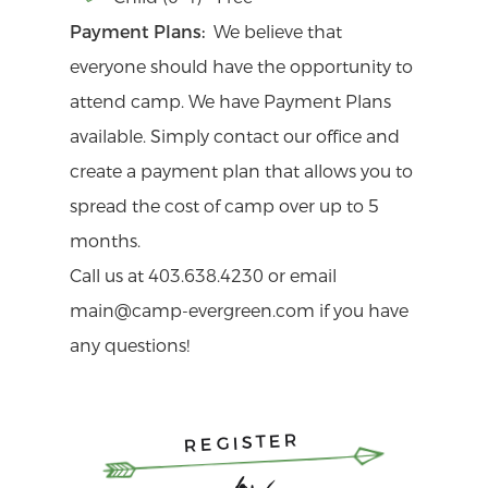
Payment Plans:
We believe that
everyone should have the opportunity to
attend camp. We have Payment Plans
available. Simply contact our office and
create a payment plan that allows you to
spread the cost of camp over up to 5
months.
Call us at 403.638.4230 or email
main@camp-evergreen.com if you have
any questions!
REGISTER