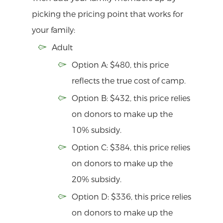
picking the pricing point that works for
your family:
Adult
Option A: $480, this price
reflects the true cost of camp.
Option B: $432, this price relies
on donors to make up the
10% subsidy.
Option C: $384, this price relies
on donors to make up the
20% subsidy.
Option D: $336, this price relies
on donors to make up the