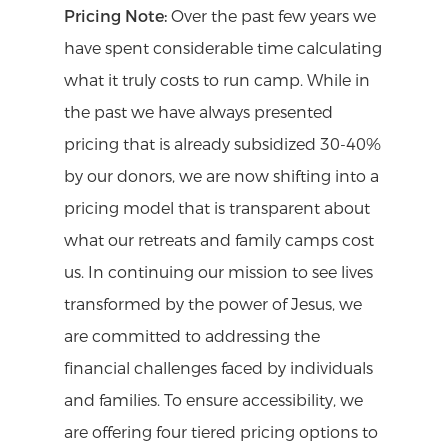
from any cabin.
only be available during your week at
It’s wise to prepare for any weather as it
Pricing Note:
Over the past few years we
we value being able to gather together
camp.
can change pretty quickly around here.
have spent considerable time calculating
and connect in the dining hall over
Additional items you may want to
what it truly costs to run camp. While in
meals and the cost for meals is included
consider bringing are board games and
the past we have always presented
in your registration. You are welcome to
bikes for our new mountain bike trail!
pricing that is already subsidized 30-40%
bring your own snacks but please keep
Finally don’t forget to invite your friends
by our donors, we are now shifting into a
in mind that we are a nut-aware facility.
to register too!
pricing model that is transparent about
Cooking stoves and the like are not
what our retreats and family camps cost
Pets:
Please do not bring your pets
permitted to be used inside the cabins.
us. In continuing our mission to see lives
along with you.
transformed by the power of Jesus, we
are committed to addressing the
financial challenges faced by individuals
and families. To ensure accessibility, we
are offering four tiered pricing options to