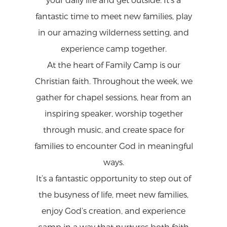
your daily life and get outside. It’s a
fantastic time to meet new families, play
in our amazing wilderness setting, and
experience camp together.
At the heart of Family Camp is our
Christian faith. Throughout the week, we
gather for chapel sessions, hear from an
inspiring speaker, worship together
through music, and create space for
families to encounter God in meaningful
ways.
It’s a fantastic opportunity to step out of
the busyness of life, meet new families,
enjoy God’s creation, and experience