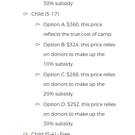
30% subsidy.
Child (5-17)
Option A: $360, this price
reflects the true cost of camp.
Option B: $324, this price relies
on donors to make up the
10% subsidy.
Option C: $288, this price relies
on donors to make up the
20% subsidy.
Option D: $252, this price relies
on donors to make up the
30% subsidy.
Child (0-4) – Free