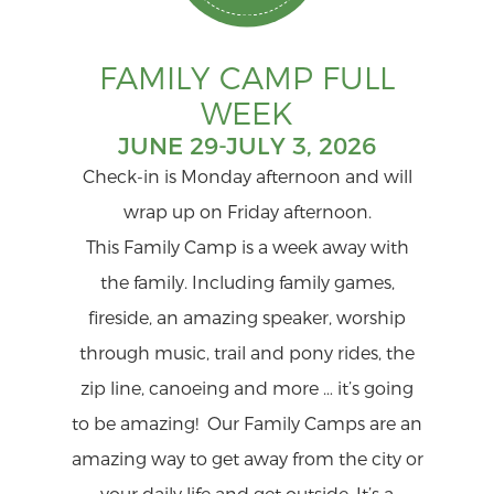
FAMILY CAMP FULL
WEEK
JUNE 29-JULY 3, 2026
Check-in is Monday afternoon and will
wrap up on Friday afternoon.
This Family Camp is a week away with
the family. Including family games,
fireside, an amazing speaker, worship
through music, trail and pony rides, the
zip line, canoeing and more … it’s going
to be amazing! Our Family Camps are an
amazing way to get away from the city or