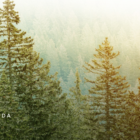
 live in community with one another for
 and encouraging one another to live
autiful place in creation. In His divine
ended to be expressions of the image of
ogical sex requires us to recognize their
ships, and the continuing narrative of
ther male or female is integral to who we
xpression of our humanity. We believe
iological sex.
ADA
 should be sanctified: that you should avoid
t to live a holy life”. We believe that