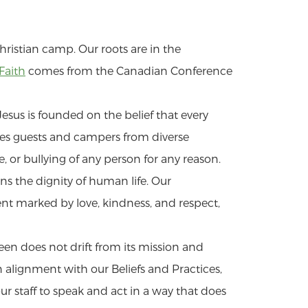
hristian camp. Our roots are in the
Faith
comes from the Canadian Conference
esus is founded on the belief that every
s guests and campers from diverse
or bullying of any person for any reason.
s the dignity of human life. Our
nt marked by love, kindness, and respect,
een does not drift from its mission and
n alignment with our Beliefs and Practices,
r staff to speak and act in a way that does