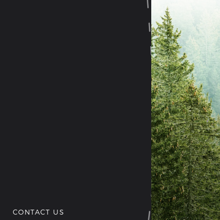
CONTACT US