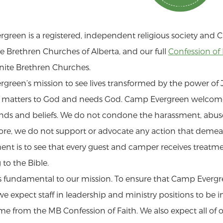
green is a registered, independent religious society and C
 Brethren Churches of Alberta, and our full
Confession of 
ite Brethren Churches.
green’s mission to see lives transformed by the power of J
l matters to God and needs God. Camp Evergreen welcome
ds and beliefs. We do not condone the harassment, abuse, 
re, we do not support or advocate any action that demean
t is to see that every guest and camper receives treatme
to the Bible.
 is fundamental to our mission. To ensure that Camp Evergr
e expect staff in leadership and ministry positions to be i
 from the MB Confession of Faith. We also expect all of ou