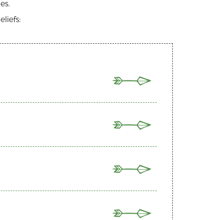
es.
liefs:
T
ree persons; Father, Son, and Holy Spirit.
irit and born of the virgin Mary, He lived
 the Old and New Testaments, is the
 for our sins and that all who trust in
 what we are to believe about God, and
uires of us. This culminates in a life
, which broke the power of sin and death,
d therefore have inherent dignity. As