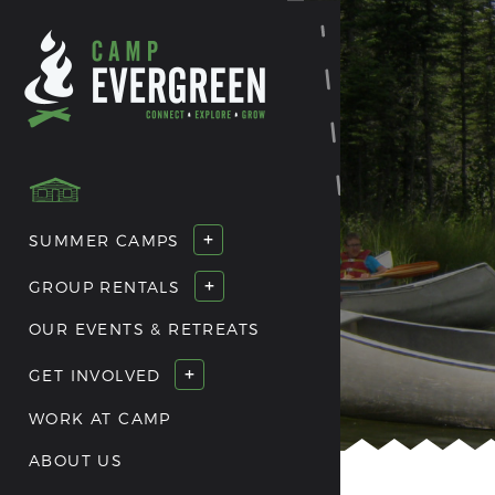
+
SUMMER CAMPS
+
GROUP RENTALS
OUR EVENTS & RETREATS
+
GET INVOLVED
WORK AT CAMP
ABOUT US