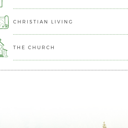
His ascension to Heaven, and His ministry there as our Hi
stated in Romans 5:8, all people are unconditionally lov
We believe in the personal and visible return of Jesus Ch
our goal that all individuals leave knowing that they are
CHRISTIAN LIVING
reign over the Earth.
We believe that all people have sinned and are fully de
for a relationship with the living God.
But God is merciful and freely extends grace to all peopl
We believe in the work of the Holy Spirit in transformin
We believe that “…all have sinned and fall short of the g
empowering us to live in obedience.
Through Christ’s sacrifice on the cross and resurrection t
one meets God’s holy standards. God’s desire is for all of 
THE CHURCH
We believe that God calls His followers not just to be go
Saviour are forgiven for their sins and granted a renewed
with Him, which happens through putting our faith in C
We believe that God has given the Holy Spirit to all His
anything that is contrary to His design.
us to live in obedience.
Camp Evergreen desires for all people to pursue a relati
We believe that the Church consists of people around th
Jesus tells his disciples in Matthew 16:24, “Whoever wa
life to Him, and live a life that honours and glorifies Him.
Christ as their Saviour and Lord.
themselves and take up their cross and follow me”. Holy 
We believe the Church should gather together regularly
surrendering to God.
and encourage one another.
We believe that as Christians we receive direction in hol
We believe that Jesus created the Church to reflect His c
in the Bible.
nations” (Matthew 28:19a).
We believe that by continual prayer we give glory to God 