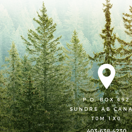
strength, peace and forgiveness from Him.
We believe that God’s desire for His people is that they
the purpose of holding one another accountable for sin
obedient lives.
We believe that God gave human sexuality and gender a be
plan, these elements are not just functional but are int
God. Embracing the inherent dignity of sexuality and biol
purpose within the broader context of creation, relation
God’s love and intention for humanity. Being created ei
are and, in a complementary way, provides for the full e
P.O. BOX 492
that as Christians our gender identity should reflect our b
SUNDRE AB CAN
1 Thessalonians 4:3-7 says that “It is God’s will that you
T0M 1X0
sexual immorality…For God did not call us to be impure, bu
403-638-4230