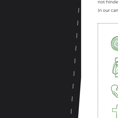
not hinder
In our cam