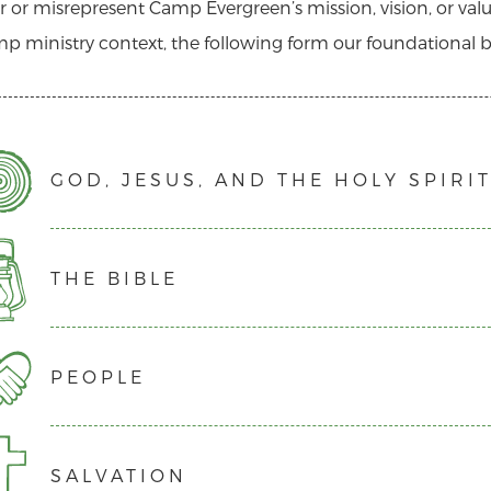
 or misrepresent Camp Evergreen’s mission, vision, or valu
p ministry context, the following form our foundational be
GOD, JESUS, AND THE HOLY SPIRI
THE BIBLE
We believe that there is one God, eternally existing in th
We believe that Jesus Christ was conceived by the Holy Sp
a sinless life as fully God and fully man.
PEOPLE
We believe that the Bible, consisting of the 66 books of
We believe that the death of Jesus Christ on the cross was
inspired, authoritative Word of God. Scripture shows us
Him are forgiven their sins and granted eternal life.
out of a renewed relationship with Him, what duty God req
We believe in the death and resurrection of Jesus Christ
SALVATION
We believe that all people are created in God’s image an
that is holy and fulfilling.