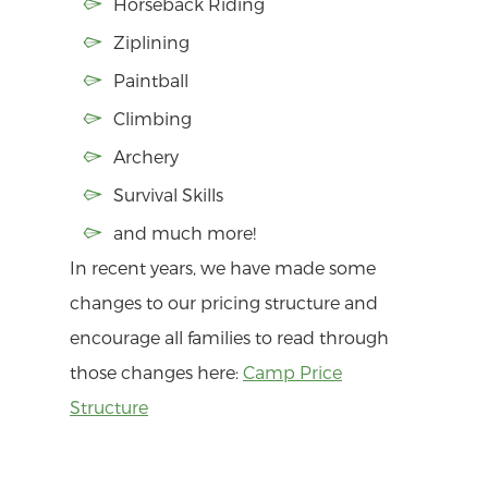
Horseback Riding
Ziplining
Paintball
Climbing
Archery
Survival Skills
and much more!
In recent years, we have made some
changes to our pricing structure and
encourage all families to read through
those changes here:
Camp Price
Structure