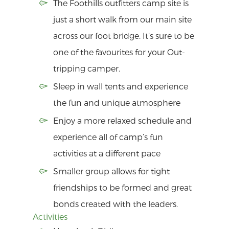
The Foothills outfitters camp site is
just a short walk from our main site
across our foot bridge. It’s sure to be
one of the favourites for your Out-
tripping camper.
Sleep in wall tents and experience
the fun and unique atmosphere
Enjoy a more relaxed schedule and
experience all of camp’s fun
activities at a different pace
Smaller group allows for tight
friendships to be formed and great
bonds created with the leaders.
Activities