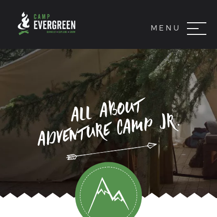
MENU
all about
adventure camp jr.