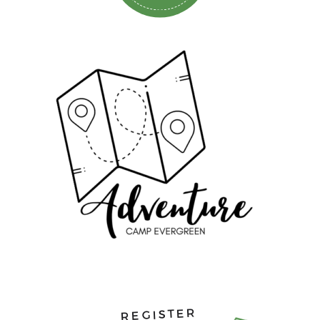
REGISTER