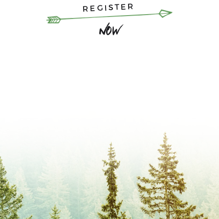
REGISTER
Now