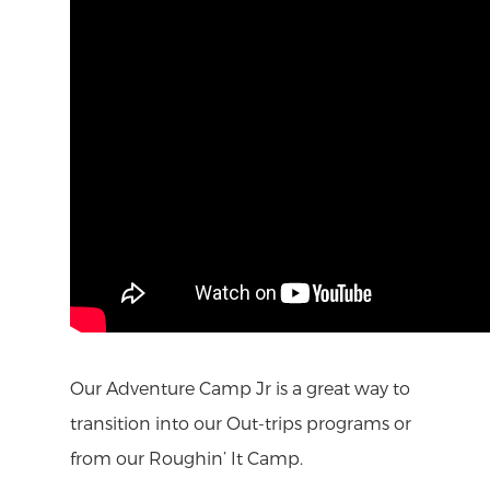
Our Adventure Camp Jr is a great way to
transition into our Out-trips programs or
from our Roughin’ It Camp.