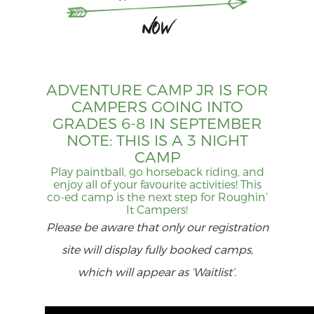
Now
ADVENTURE CAMP JR IS FOR
CAMPERS GOING INTO
GRADES 6-8 IN SEPTEMBER
NOTE: THIS IS A 3 NIGHT
CAMP
Play paintball, go horseback riding, and
enjoy all of your favourite activities! This
co-ed camp is the next step for Roughin’
It Campers!
Please be aware that only our registration
site will display fully booked camps,
which will appear as ‘Waitlist’.