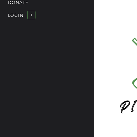
DONATE
+
LOGIN