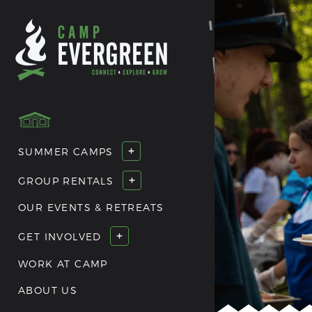
+
SUMMER CAMPS
+
GROUP RENTALS
OUR EVENTS & RETREATS
+
GET INVOLVED
WORK AT CAMP
ABOUT US