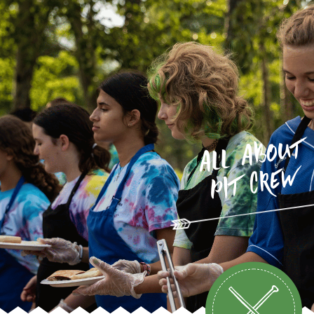
all about
pit crew