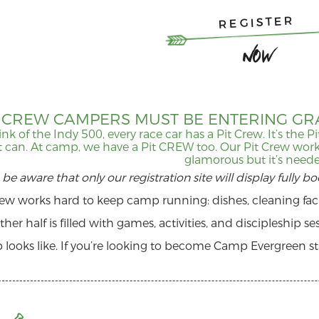
REGISTER
Now
T CREW CAMPERS MUST BE ENTERING GRA
ink of the Indy 500, every race car has a Pit Crew. It’s the 
it can. At camp, we have a Pit CREW too. Our Pit Crew work
glamorous but it’s need
 be aware that only our registration site will display fully b
rew works hard to keep camp running: dishes, cleaning facil
ther half is filled with games, activities, and discipleship s
 looks like. If you’re looking to become Camp Evergreen staf