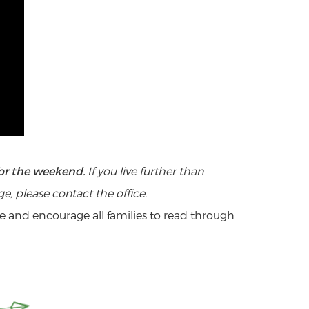
 will have the weekend off at home*.
 for the weekend.
If you live further than
ut you?
, please contact the office.
o get out of the experience? (Be
e and encourage all families to read through
rs more than our standard registration