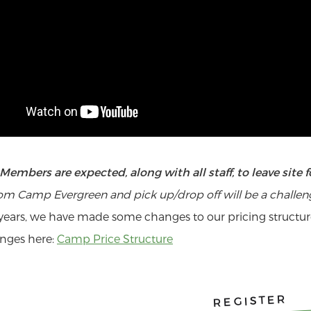
 Crew members are expected to commit for two weeks and
Who is Jesus?
Who is God?
Who is the Holy Spirit?
What is the Bible?
What do you understand a born again Christian to be?
What do you think are your strengths and weaknesses?
What are some of your interests? Hobbies?
Members are expected, along with all staff, to leave site
Is there anything else that you feel we should know abo
m Camp Evergreen and pick up/drop off will be a challenge
Why do you want to be on Pit Crew? What do you hope t
 years, we have made some changes to our pricing structur
specific.)
nges here:
Camp Price Structure
se questions allow us to get to know our Pit CREW Membe
m allows.
REGISTER