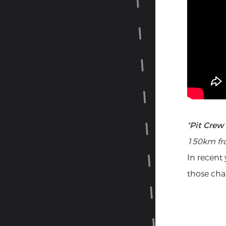
Pit
*
Pit Crew 
150km fro
In recent
those cha
The
for