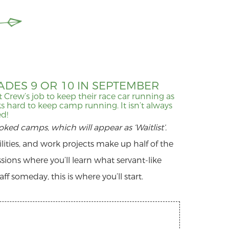
DES 9 OR 10 IN SEPTEMBER
Pit Crew’s job to keep their race car running as
s hard to keep camp running. It isn’t always
ed!
ooked camps, which will appear as ‘Waitlist’.
ities, and work projects make up half of the
essions where you’ll learn what servant-like
f someday, this is where you’ll start.