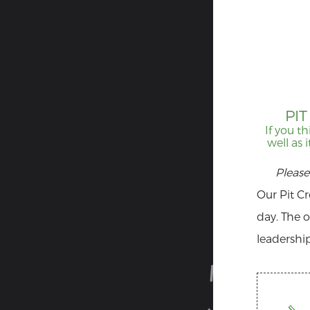
PI
If you th
well as 
Please
Our Pit C
day. The o
leadership